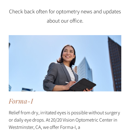
Check back often for optometry news and updates
about our office.
Forma-I
Relief from dry, irritated eyes is possible without surgery
or daily eye drops. At 20/20 Vision Optometric Center in
Westminster, CA, we offer Forma-I, a