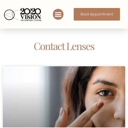
Book Appointment
Contact Lenses