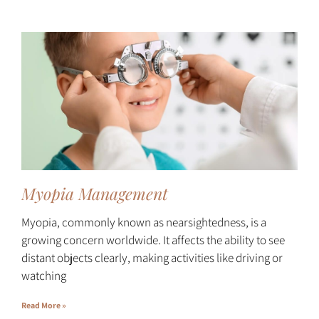
Myopia Management
Myopia, commonly known as nearsightedness, is a
growing concern worldwide. It affects the ability to see
distant objects clearly, making activities like driving or
watching
Read More »