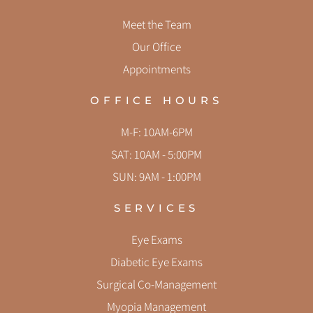
Meet the Team
Our Office
Appointments
OFFICE HOURS
M-F: 10AM-6PM
SAT: 10AM - 5:00PM
SUN: 9AM - 1:00PM
SERVICES
Eye Exams
Diabetic Eye Exams
Surgical Co-Management
Myopia Management