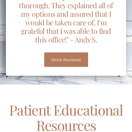
thorough. They explained all of
my options and assured that I
would be taken care of. I'm
grateful that I was able to find
this office!" - Andy S.
More Reviews
Patient Educational
Resources