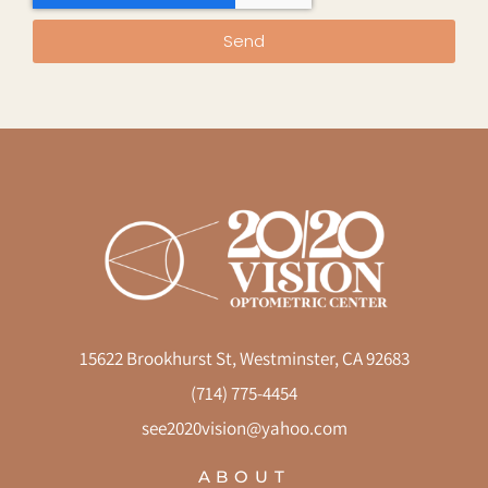
Send
15622 Brookhurst St, Westminster, CA 92683
(714) 775-4454
see2020vision@yahoo.com
ABOUT