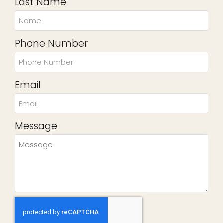
Last Name
Phone Number
Email
Message