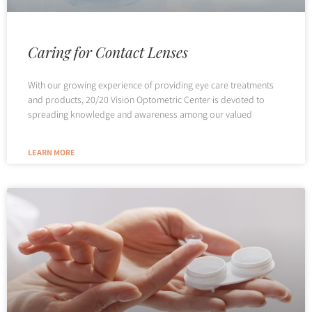
Caring for Contact Lenses
With our growing experience of providing eye care treatments
and products, 20/20 Vision Optometric Center is devoted to
spreading knowledge and awareness among our valued
LEARN MORE