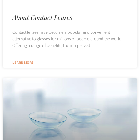
About Contact Lenses
Contact lenses have become a popular and convenient
alternative to glasses for millions of people around the world.
Offering a range of benefits, from improved
LEARN MORE