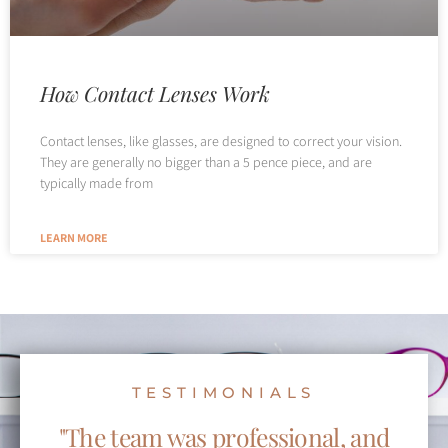
How Contact Lenses Work
Contact lenses, like glasses, are designed to correct your vision.
They are generally no bigger than a 5 pence piece, and are
typically made from
LEARN MORE
TESTIMONIALS
"The team was professional, and