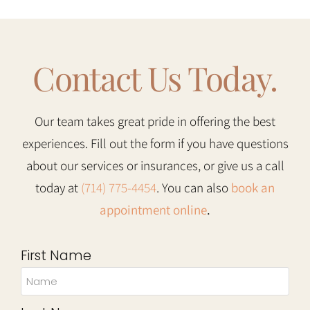
Contact Us Today.
Our team takes great pride in offering the best
experiences. Fill out the form if you have questions
about our services or insurances, or give us a call
today at
(714) 775-4454
. You can also
book an
appointment online
.
First Name