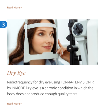
Read More »
Dry Eye
Radiofrequency for dry eye using FORMA-I ENVISION RF
by INMODE Dry eye is a chronic condition in which the
body does not produce enough quality tears
Read More »